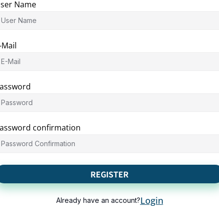
ser Name
-Mail
assword
assword confirmation
REGISTER
Login
Already have an account?