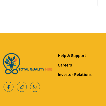
Help & Support
Careers
Investor Relations