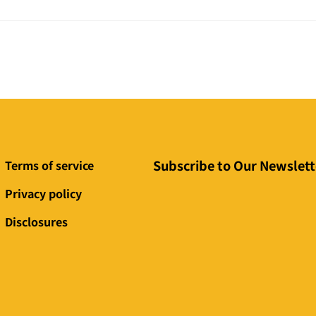
Subscribe to Our Newslett
Terms of service
Privacy policy
Disclosures