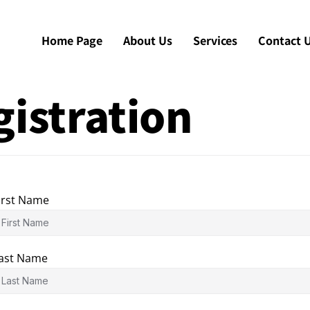
Home Page
About Us
Services
Contact 
istration
irst Name
ast Name