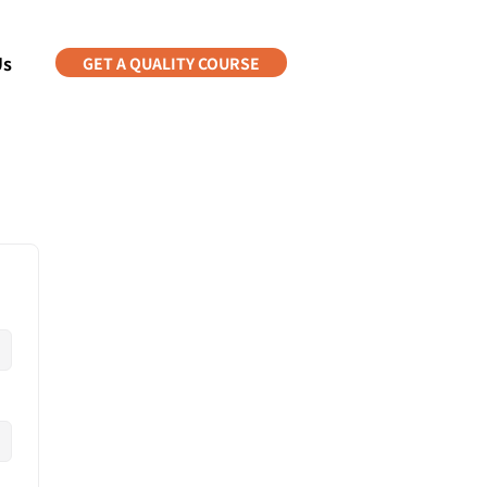
Us
GET A QUALITY COURSE