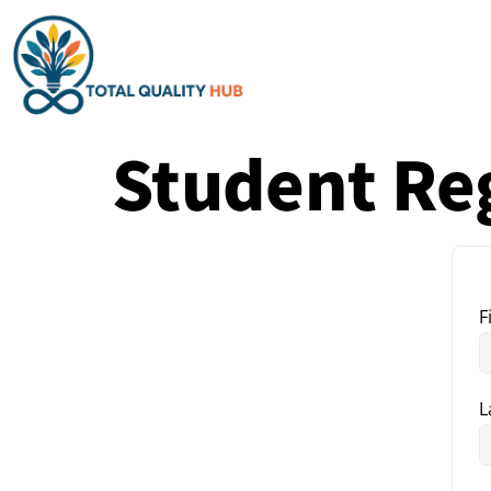
Student Reg
F
L