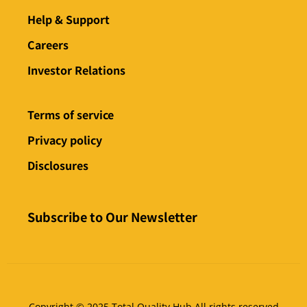
Help & Support
Careers
Investor Relations
Terms of service
Privacy policy
Disclosures
Subscribe to Our Newsletter
Copyright © 2025 Total Quality Hub All rights reserved