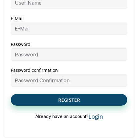
E-Mail
Password
Password confirmation
REGISTER
Login
Already have an account?