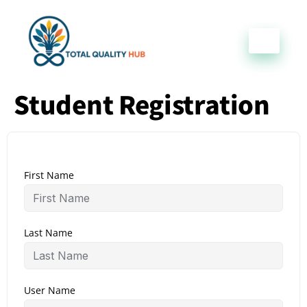
Student Registration
First Name
Last Name
User Name