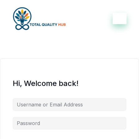
Hi, Welcome back!