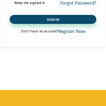
Forgot Password?
Keep me signed in
SIGN IN
Register Now
Don't have an account?