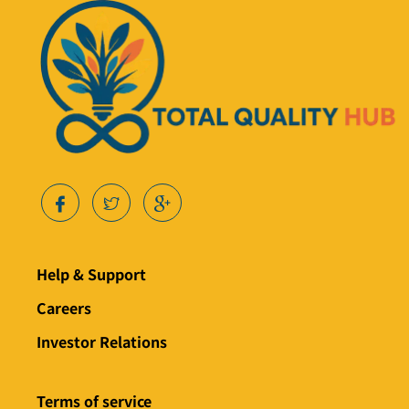
Help & Support
Careers
Investor Relations
Terms of service