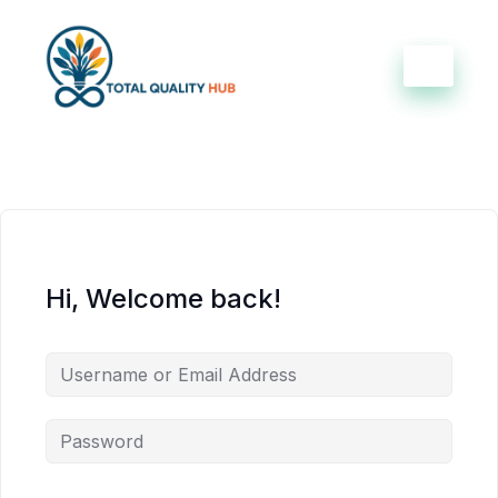
Hi, Welcome back!