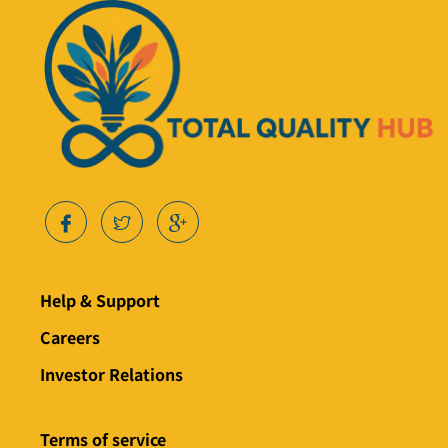
Help & Support
Careers
Investor Relations
Terms of service