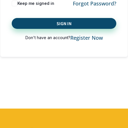
Forgot Password?
Keep me signed in
SIGN IN
Register Now
Don't have an account?