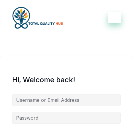
Hi, Welcome back!