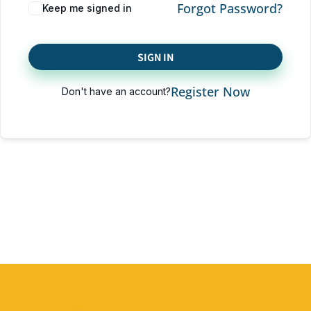
Forgot Password?
Keep me signed in
SIGN IN
Register Now
Don't have an account?