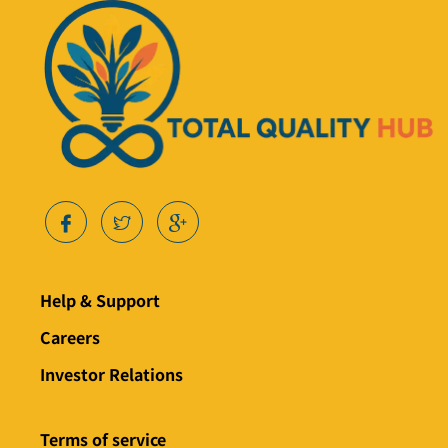
Help & Support
Careers
Investor Relations
Terms of service